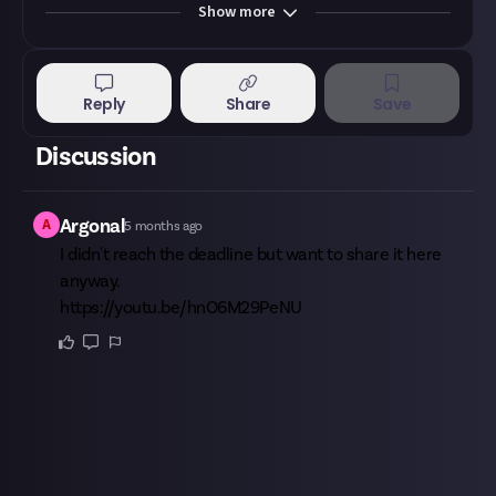
Show
more
Reply
Share
Save
Discussion
A
Argonal
5 months ago
I didn't reach the deadline but want to share it here
anyway.
https://youtu.be/hnO6M29PeNU