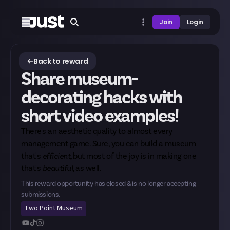
Join
Login
Back to reward
Share museum-
decorating hacks with
short video examples!
There's an aesthetic quality to almost every
management game. Sure, you can build a museum
that's
efficient,
but most of the joy is in making one
that's
beautiful,
as well.
This reward opportunity has closed & is no longer accepting
submissions.
Two Point Museum