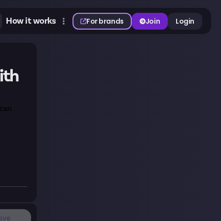
How it works
For brands
Join
Login
ith
 can
ave