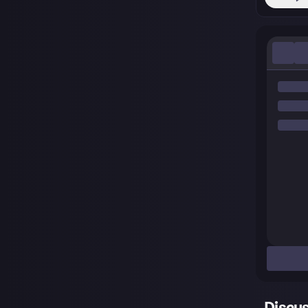
Discu