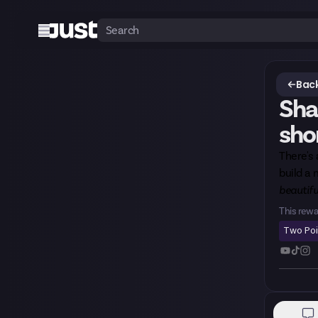
Back
Sha
sho
There's
build a
beautifu
This rewa
Two Po