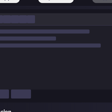
ssion