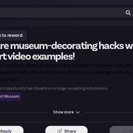
 to reward
re museum-decorating hacks w
rt video examples!
 an aesthetic quality to almost every management game. Sure, you
 museum that's
efficient,
but most of the joy is in making one that's
l,
as well.
rd opportunity has closed & is no longer accepting submissions.
int Museum
Show
more
Reply
Share
S