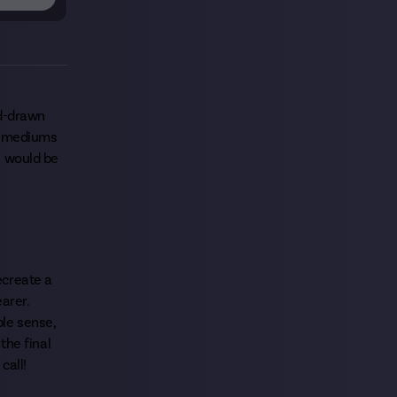
nd-drawn
al mediums
s would be
recreate a
earer.
ble sense,
the final
call!