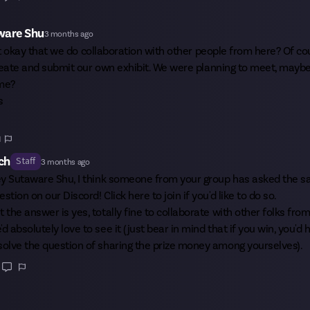
ware Shu
3 months ago
 it okay that we do collaboration with other people from here? Of co
reate and submit our own exhibit. We were planning to meet, maybe 
ime?
s
1
ch
Staff
3 months ago
ey
Sutaware Shu
, I think someone from your group has asked the 
estion on our Discord!
Click here
to join if you'd like to do so.
t the answer is yes, totally fine to collaborate with other folks from
'd absolutely love to see it (just bear in mind that if you win, you'd 
solve the question of sharing the prize money among yourselves).