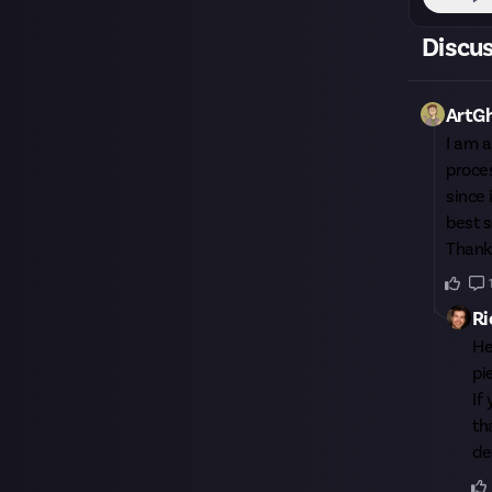
Discu
ArtG
I am a
proces
since 
best s
Thank
Ri
H
pi
If
th
de