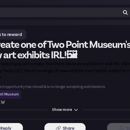
 to reward
eate one of Two Point Museum'
art exhibits IRL!🖼️
 asked you all to make
Two Point Museum exhibits in real life
. Wit
-Facts DLC, there's a range of
new
exhibits even better suited to 
!
rd opportunity has closed & is no longer accepting submissions.
int Museum
Show
more
Reply
Share
S