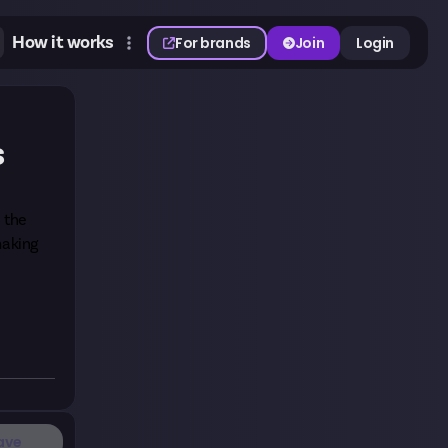
How it works
For brands
Join
Login
s
h the
making
ave