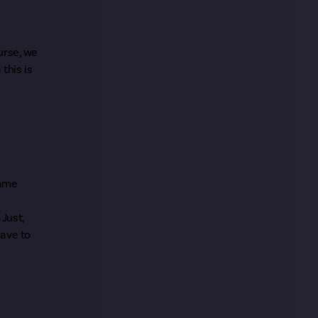
urse, we
this is
same
 Just,
have to