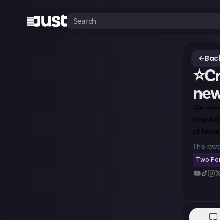
Back
⭐Cr
new 
We once
new Arty
at home
This rewa
Two Po