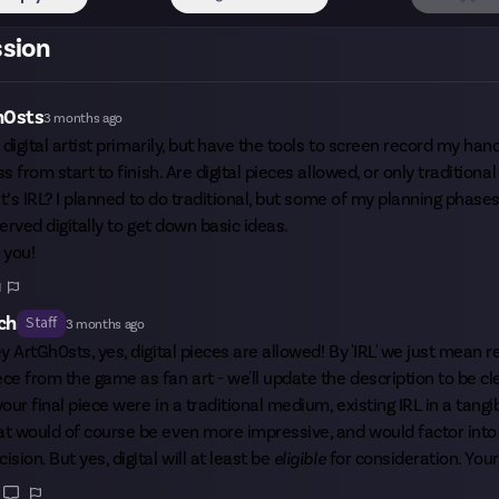
ssion
h0sts
3 months ago
 digital artist primarily, but have the tools to screen record my ha
s from start to finish. Are digital pieces allowed, or only tradition
it’s IRL? I planned to do traditional, but some of my planning phase
erved digitally to get down basic ideas.
 you!
1
ch
Staff
3 months ago
ey
ArtGh0sts
, yes, digital pieces are allowed! By 'IRL' we just mean 
ece from the game as fan art - we'll update the description to be cl
 your final piece were in a traditional medium, existing IRL in a tangi
at would of course be even more impressive, and would factor into 
cision. But yes, digital will at least be
eligible
for consideration. Your 