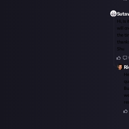
Suta
Hi, Is
will c
the t
thank
Shu
Ri
H
qu
Bu
we
re