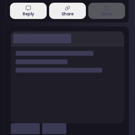
Reply
Share
Save