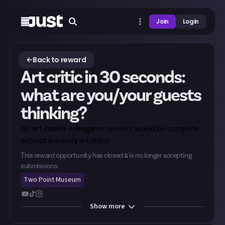
Join
Login
Back to reward
Art critic in 30 seconds:
what are you/your guests
thinking?
No art-based videogame content would be complete
without a snooty art critic!
This reward opportunity has closed & is no longer accepting
submissions.
Two Point Museum
Show
more