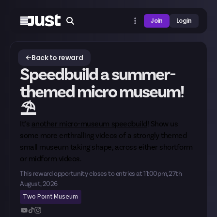
Join
Login
Back to reward
Speedbuild a summer-
themed micro museum!
⛱️
It’s
another micro-museum speedbuild
! Show us
some more enthralling videos of a strongly themed
small museum taking shape, across either shortform
or midform videos.
This reward opportunity closes to entries at
11:00pm, 27th
August, 2026
Two Point Museum