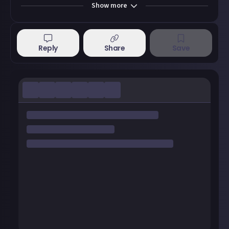
Show
more
Reply
Share
Save