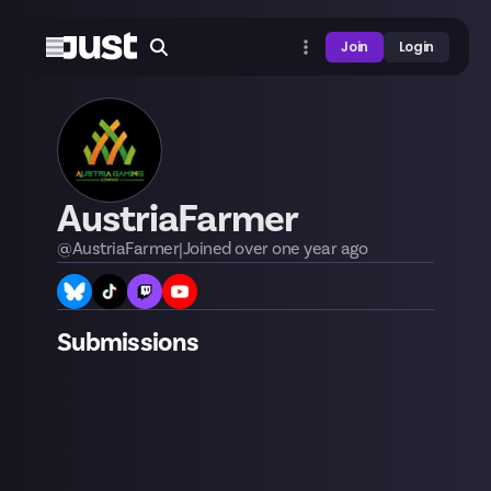
Join
Login
AustriaFarmer
@
AustriaFarmer
|
Joined
over one year
ago
Submissions