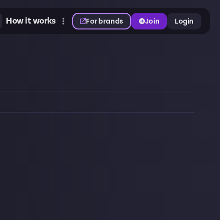
How it works
For brands
Join
Login