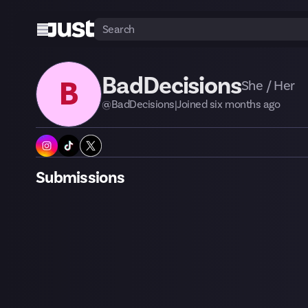
BadDecisions
B
She / Her
@
BadDecisions
|
Joined
six months
ago
Submissions