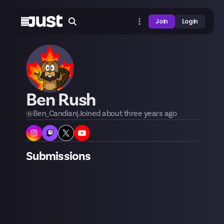
Join
Login
Ben Rush
@
Ben_Candian
|
Joined
about three years
ago
Submissions