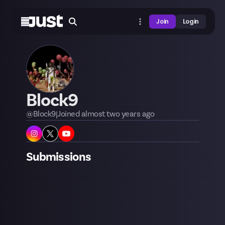
Join
Login
Block9
@
Block9
|
Joined
almost two years
ago
Submissions