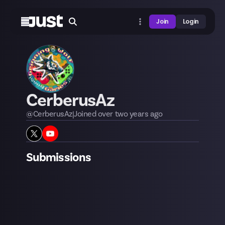
Join
Login
CerberusAz
@
CerberusAz
|
Joined
over two years
ago
Submissions