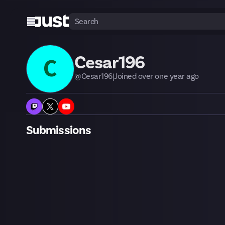
Cesar196
C
@
Cesar196
|
Joined
over one year
ago
Submissions