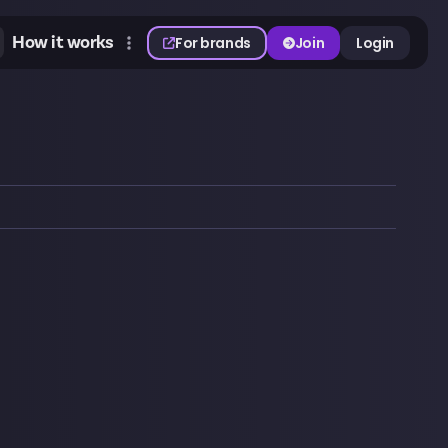
How it works
For brands
Join
Login