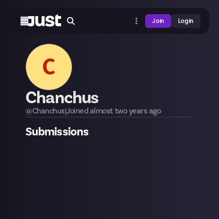
Join
Login
C
Chanchus
@
Chanchus
|
Joined
almost two years
ago
Submissions