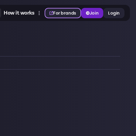
How it works
For brands
Join
Login