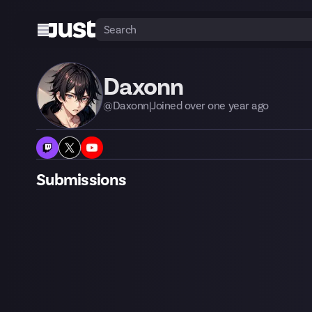
Daxonn
@
Daxonn
|
Joined
over one year
ago
Submissions