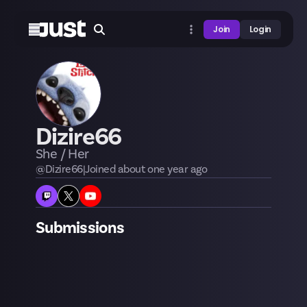
Join
Login
Dizire66
She / Her
@
Dizire66
|
Joined
about one year
ago
Submissions