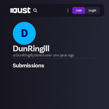
Join
Login
D
DunRingill
@
DunRingill
|
Joined
over one year
ago
Submissions