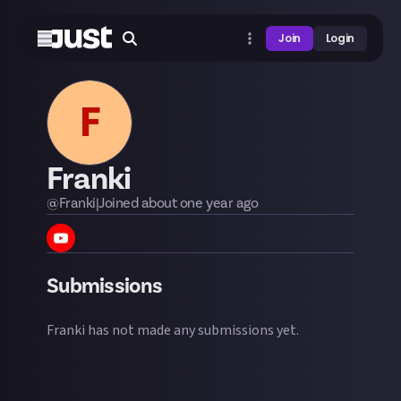
Join
Login
F
Franki
@
Franki
|
Joined
about one year
ago
Submissions
Franki
has not made any submissions yet.