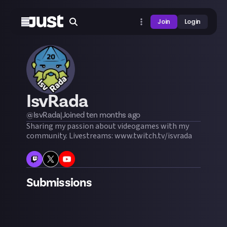
Join
Login
IsvRada
@
IsvRada
|
Joined
ten months
ago
Sharing my passion about videogames with my
community. Livestreams: www.twitch.tv/isvrada
Submissions