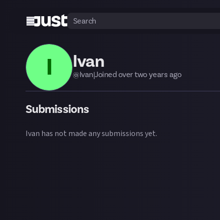
Ivan
I
@
Ivan
|
Joined
over two years
ago
Submissions
Ivan
has not made any submissions yet.