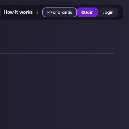
How it works
For brands
Join
Login