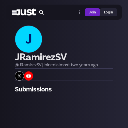
Join
Login
J
JRamirezSV
@
JRamirezSV
|
Joined
almost two years
ago
Submissions