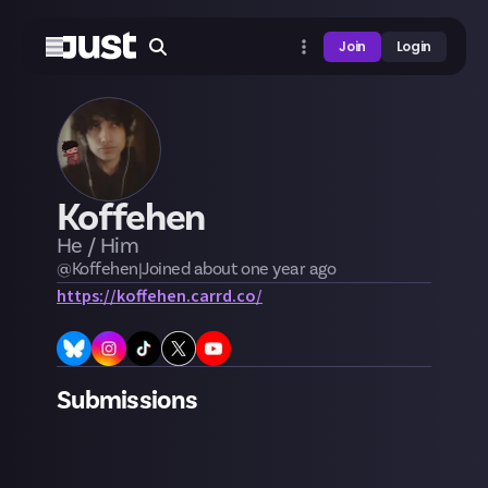
Join
Login
Koffehen
He / Him
@
Koffehen
|
Joined
about one year
ago
https://koffehen.carrd.co/
Submissions