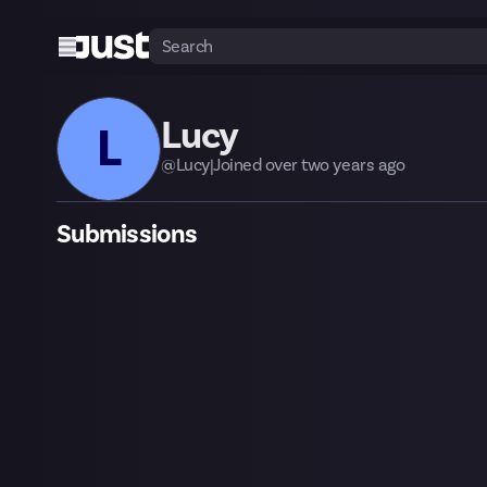
Lucy
L
@
Lucy
|
Joined
over two years
ago
Submissions