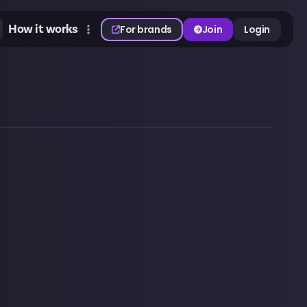
How it works
For brands
Join
Login