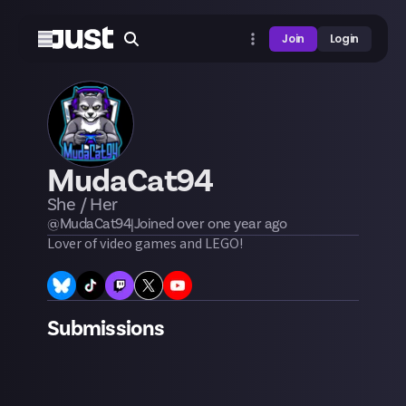
Join
Login
MudaCat94
She / Her
@
MudaCat94
|
Joined
over one year
ago
Lover of video games and LEGO!
Submissions