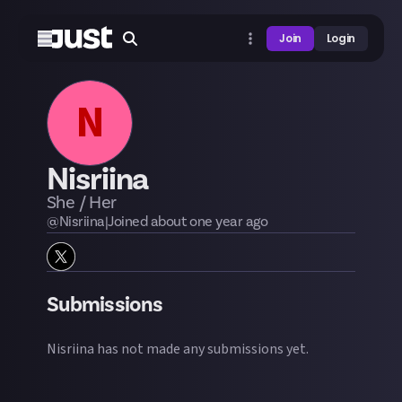
Join
Login
N
Nisriina
She / Her
@
Nisriina
|
Joined
about one year
ago
Submissions
Nisriina
has not made any submissions yet.