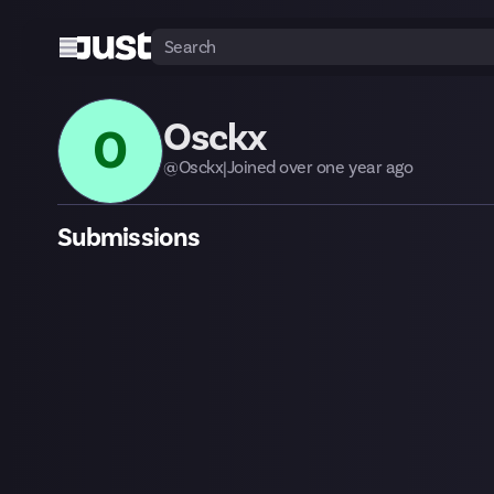
Osckx
O
@
Osckx
|
Joined
over one year
ago
Submissions