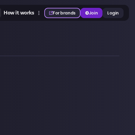
How it works
For brands
Join
Login