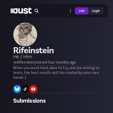
Join
Login
Rifeinstein
He / Him
@
Rifeinstein
|
Joined
four months
ago
When you work hard, dare to try, and are willing to
learn, the best results will be created by your own
hands :)
Submissions