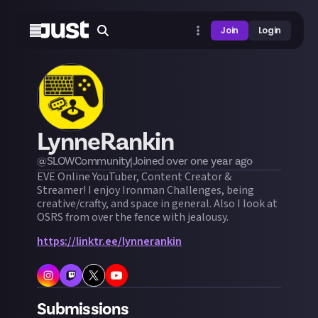
Join
Login
LynneRankin
@
SLOWCommunity
|
Joined
over one year
ago
EVE Online YouTuber, Content Creator &
Streamer! I enjoy Ironman Challenges, being
creative/crafty, and space in general. Also I look at
OSRS from over the fence with jealousy.
https://linktr.ee/lynnerankin
Submissions