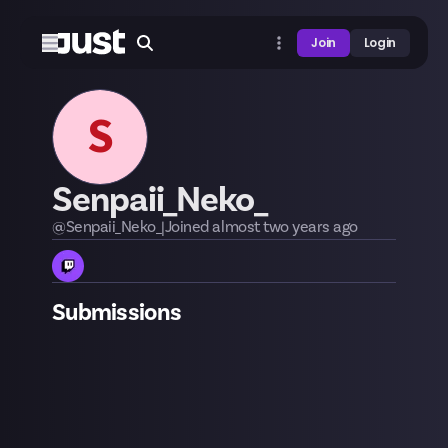
Join
Login
S
Senpaii_Neko_
@
Senpaii_Neko_
|
Joined
almost two years
ago
Submissions