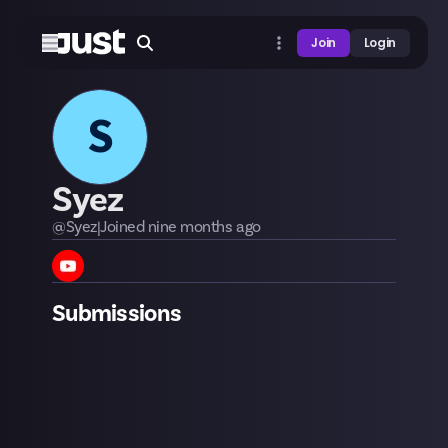
Join
Login
S
Syez
@
Syez
|
Joined
nine months
ago
Submissions