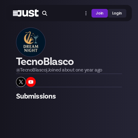
Join
Login
TecnoBlasco
@
TecnoBlasco
|
Joined
about one year
ago
Submissions