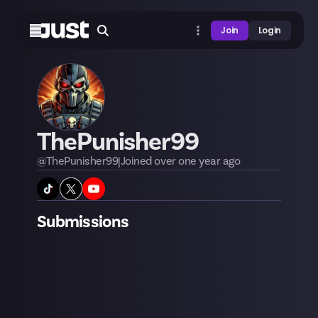
Join
Login
ThePunisher99
@
ThePunisher99
|
Joined
over one year
ago
Submissions