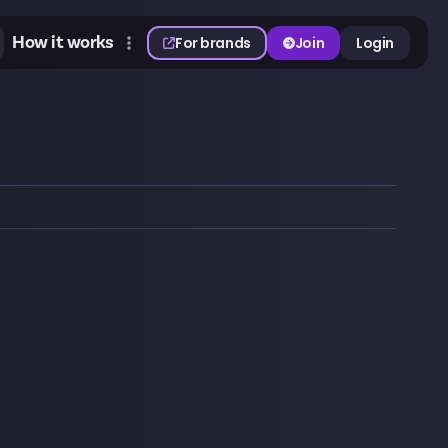
How it works
For brands
Join
Login