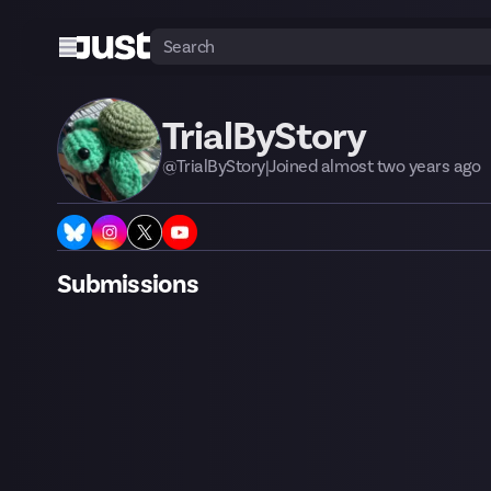
TrialByStory
@
TrialByStory
|
Joined
almost two years
ago
Submissions