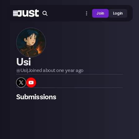
Join
Login
Usi
@
Usi
|
Joined
about one year
ago
Submissions