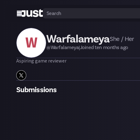
Warfalameya
W
She / Her
@
Warfalameya
|
Joined
ten months
ago
Aspiring game reviewer
Submissions