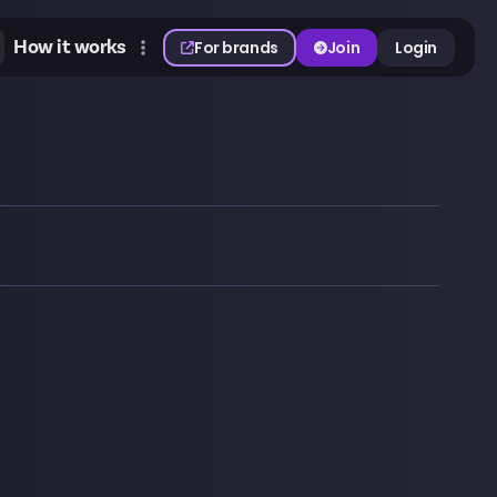
How it works
For brands
Join
Login