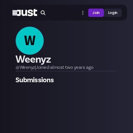
Join
Login
W
Weenyz
@
Weenyz
|
Joined
almost two years
ago
Submissions