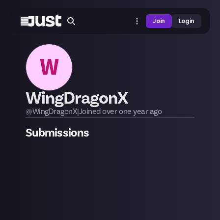
Join
Login
W
WingDragonX
@
WingDragonX
|
Joined
over one year
ago
Submissions