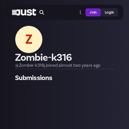
Join
Login
Z
Zombie-k316
@
Zombie-k316
|
Joined
almost two years
ago
Submissions