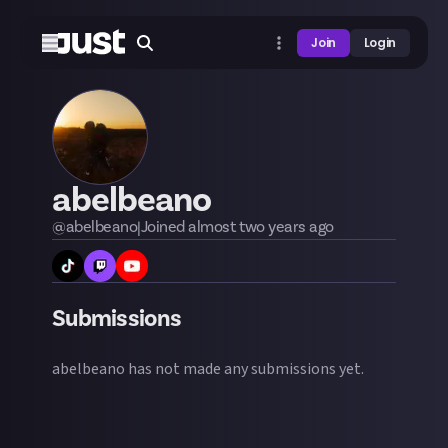
Join
Login
abelbeano
@
abelbeano
|
Joined
almost two years
ago
Submissions
abelbeano
has not made any submissions yet.