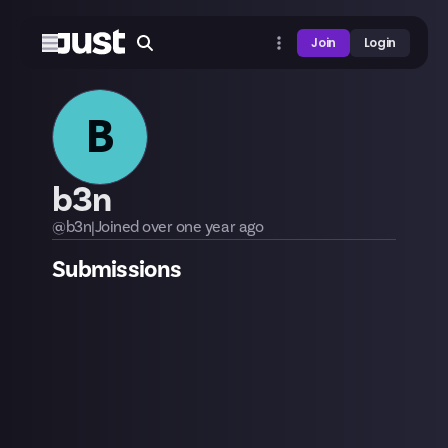
Join
Login
B
b3n
@
b3n
|
Joined
over one year
ago
Submissions