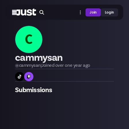
Join
Login
C
cammysan
@
cammysan
|
Joined
over one year
ago
Submissions