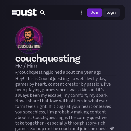
Join
Login
couchquesting
He / Him
@
couchquesting
|
Joined
about one year
ago
Hey! This is CouchQuesting - a web dev by day,
gamer by heart, content creator by passion. I’ve
been playing games since I was a kid, and it’s
always been my escape, my comfort, my spark.
Now I share that love with others in whatever
form feels right. If it tugs at your heart or leaves
you speechless, I’m probably making content
about it. CouchQuesting is the comfy quest we
take together - especially through story-rich
games. So hop on the couch and join the quest! 💜