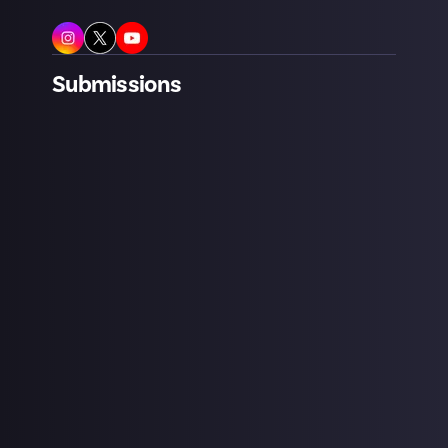
Submissions