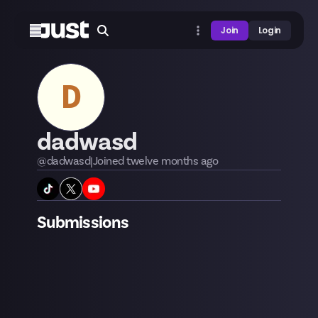
Join
Login
D
dadwasd
@
dadwasd
|
Joined
twelve months
ago
Submissions