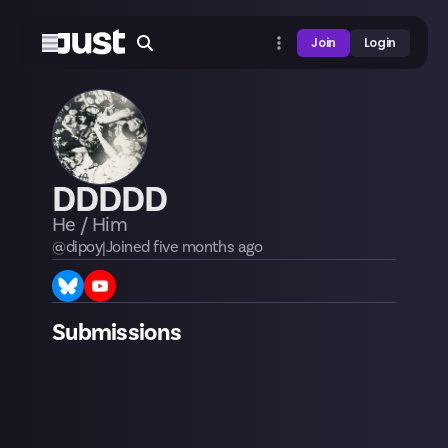
Join
Login
DDDDD
He / Him
@
dipoy
|
Joined
five months
ago
Submissions