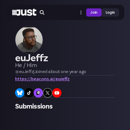
Join
Login
euJeffz
He / Him
@
euJeffz
|
Joined
about one year
ago
https://beacons.ai/eujeffz
Submissions