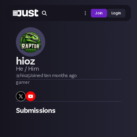
Join
Login
hioz
He / Him
@
hioz
|
Joined
ten months
ago
gamer
Submissions