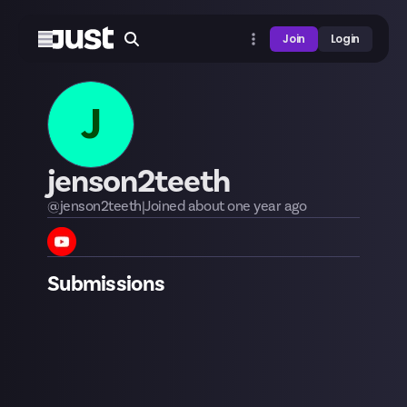
Join
Login
J
jenson2teeth
@
jenson2teeth
|
Joined
about one year
ago
Submissions