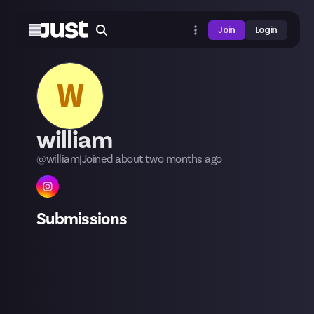
Join
Login
W
william
@
william
|
Joined
about two months
ago
Submissions