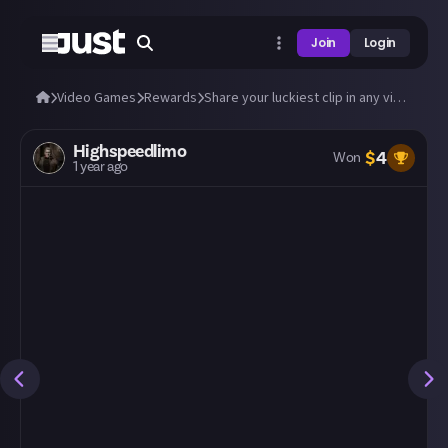
Join
Login
Video Games
Rewards
Share your luckiest clip in any video game!
Highspeedlimo
$
4
Won
1 year ago