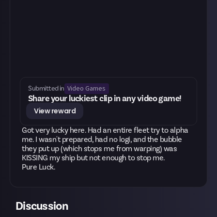
Video Games
Submitted in
Share your luckiest clip in any video game!
View reward
Got very lucky here. Had an entire fleet try to alpha
me. I wasn't prepared, had no logi, and the bubble
they put up (which stops me from warping) was
KISSING my ship but not enough to stop me.
Pure Luck.
Discussion