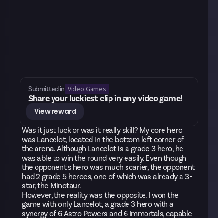
Video Games
Submitted in
Share your luckiest clip in any video game!
View reward
Was it just luck or was it really skill? My core hero
was Lancelot, located in the bottom left corner of
the arena. Although Lancelot is a grade 3 hero, he
was able to win the round very easily. Even though
the opponent's hero was much scarier, the opponent
had 2 grade 5 heroes, one of which was already a 3-
star, the Minotaur.
However, the reality was the opposite. I won the
game with only Lancelot, a grade 3 hero with a
synergy of 6 Astro Powers and 6 Immortals, capable