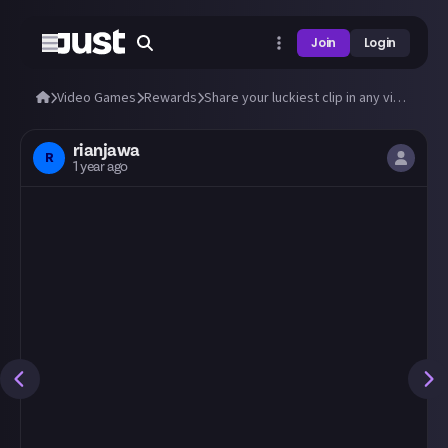
Join
Login
Video Games
Rewards
Share your luckiest clip in any video game!
rianjawa
R
1 year ago