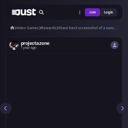
Join
Login
Video Games
Rewards
Share best screenshot of a sunset (or sunrise) you can take in any video game!
projectazone
1 year ago