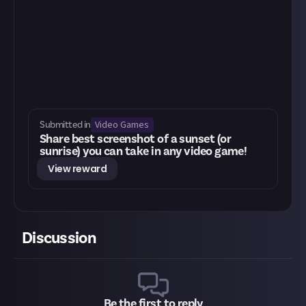
Video Games
Submitted in
Share best screenshot of a sunset (or
sunrise) you can take in any video game!
View reward
Discussion
Be the first to reply