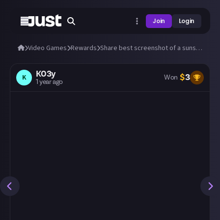
Join
Login
Video Games
Rewards
Share best screenshot of a sunset (or sunrise) you can take in any video game!
K03y
$
3
K
Won
1 year ago