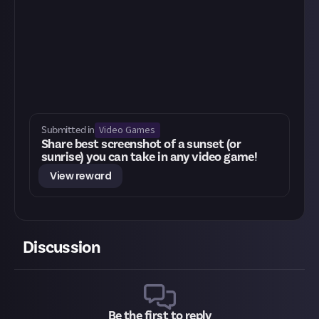
Video Games
Submitted in
Share best screenshot of a sunset (or
sunrise) you can take in any video game!
View reward
Discussion
Be the first to reply